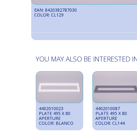
EAN: 8420382787030
COLOR: CL129
YOU MAY ALSO BE INTERESTED IN
4402010023
4402010087
PLATE 495 X 80
PLATE 495 X 80
APERTURE
APERTURE
COLOR: BLANCO
COLOR: CL144