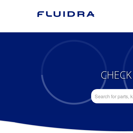
CHECK