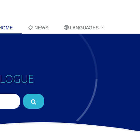
HOME
NEWS
LANGUAGES
ALOGUE