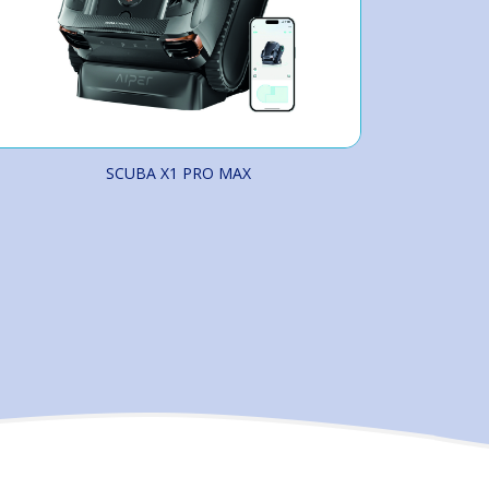
SCUBA X1 PRO MAX