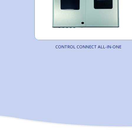
CONTROL CONNECT ALL-IN-ONE