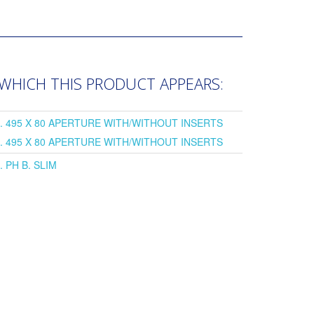
 WHICH THIS PRODUCT APPEARS:
L. 495 X 80 APERTURE WITH/WITHOUT INSERTS
L. 495 X 80 APERTURE WITH/WITHOUT INSERTS
. PH B. SLIM