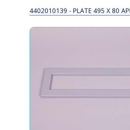
4402010139 - PLATE 495 X 80 A