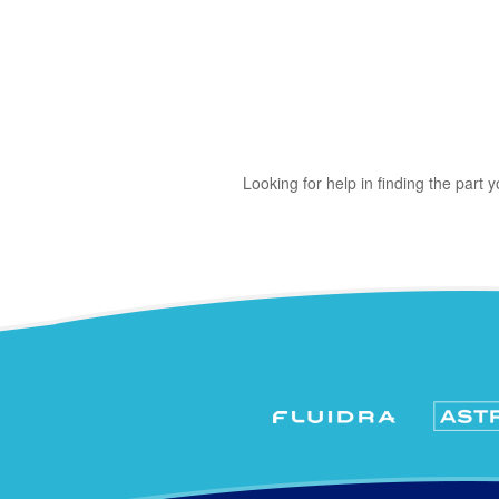
Looking for help in finding the part