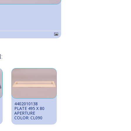
:
4402010138
PLATE 495 X 80
APERTURE
COLOR: CL090