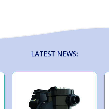
LATEST NEWS: