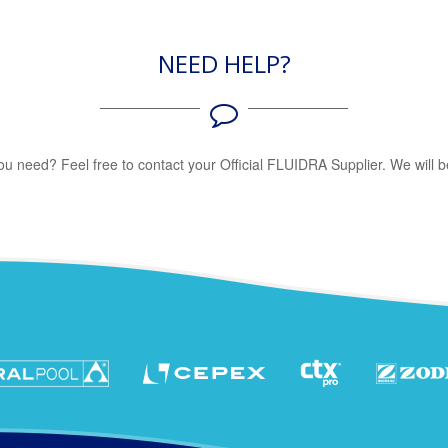
NEED HELP?
 you need? Feel free to contact your Official FLUIDRA Supplier. We will b