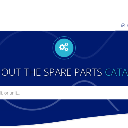
 OUT THE SPARE PARTS
CAT