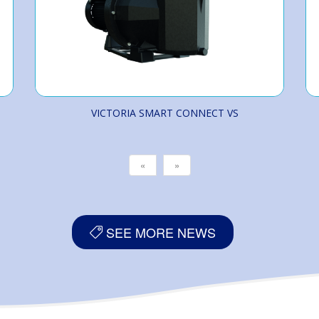
VICTORIA SMART CONNECT VS
«
»
SEE MORE NEWS