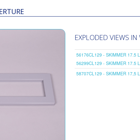
PERTURE
EXPLODED VIEWS IN
56176CL129 - SKIMMER 17.5 
56299CL129 - SKIMMER 17.5 
58707CL129 - SKIMMER 17,5 L