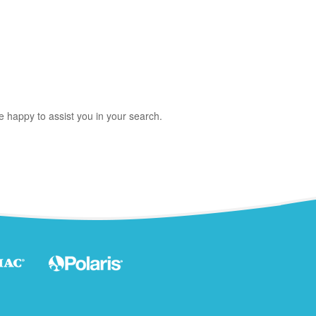
e happy to assist you in your search.