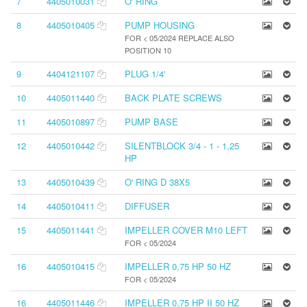
7
4405010031
O' RING
8
4405010405
PUMP HOUSING
FOR < 05/2024 REPLACE ALSO
POSITION 10
9
4404121107
PLUG 1/4'
10
4405011440
BACK PLATE SCREWS
11
4405010897
PUMP BASE
12
4405010442
SILENTBLOCK 3/4 - 1 - 1,25
HP
13
4405010439
O' RING D 38X5
14
4405010411
DIFFUSER
15
4405011441
IMPELLER COVER M10 LEFT
FOR < 05/2024
16
4405010415
IMPELLER 0,75 HP 50 HZ
FOR < 05/2024
16
4405011446
IMPELLER 0,75 HP II 50 HZ