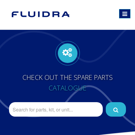
Toggle
navigat
CHECK OUT THE SPARE PARTS
CATALOGUE