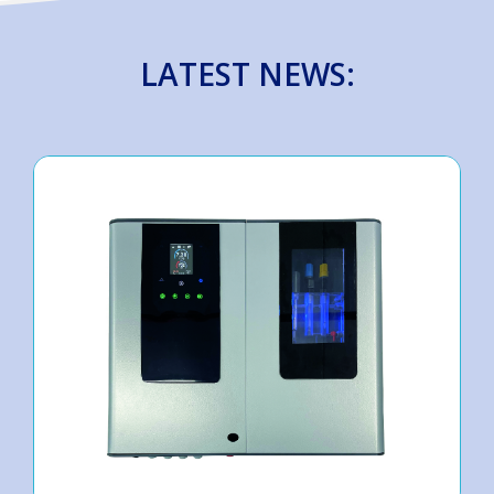
LATEST NEWS: