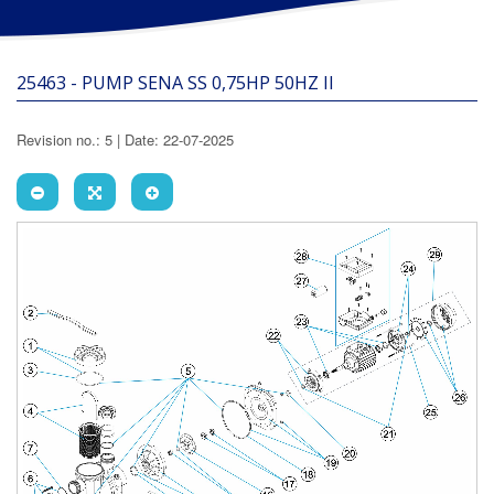
25463 - PUMP SENA SS 0,75HP 50HZ II
Revision no.: 5 | Date: 22-07-2025