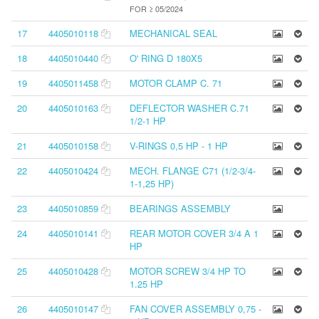
FOR ≥ 05/2024
17
4405010118
MECHANICAL SEAL
18
4405010440
O' RING D 180X5
19
4405011458
MOTOR CLAMP C. 71
20
4405010163
DEFLECTOR WASHER C.71
1/2-1 HP
21
4405010158
V-RINGS 0,5 HP - 1 HP
22
4405010424
MECH. FLANGE C71 (1/2-3/4-
1-1,25 HP)
23
4405010859
BEARINGS ASSEMBLY
24
4405010141
REAR MOTOR COVER 3/4 A 1
HP
25
4405010428
MOTOR SCREW 3/4 HP TO
1.25 HP
26
4405010147
FAN COVER ASSEMBLY 0,75 -