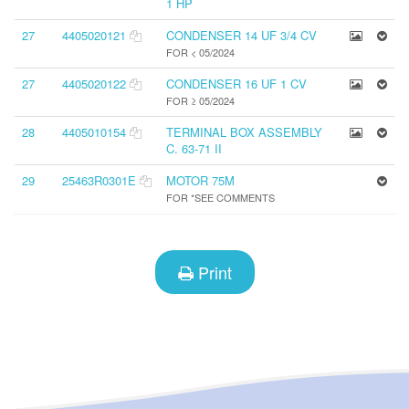
1 HP
27
4405020121
CONDENSER 14 UF 3/4 CV
FOR < 05/2024
27
4405020122
CONDENSER 16 UF 1 CV
FOR ≥ 05/2024
28
4405010154
TERMINAL BOX ASSEMBLY
C. 63-71 II
29
25463R0301E
MOTOR 75M
FOR *SEE COMMENTS
Print