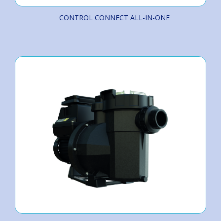
CONTROL CONNECT ALL-IN-ONE