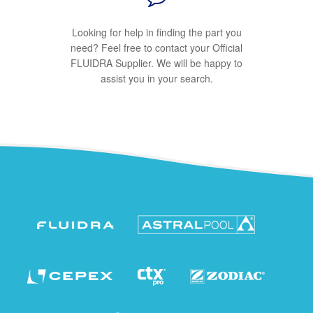
Looking for help in finding the part you
need? Feel free to contact your Official
FLUIDRA Supplier. We will be happy to
assist you in your search.