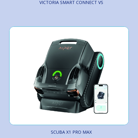
VICTORIA SMART CONNECT VS
SCUBA X1 PRO MAX