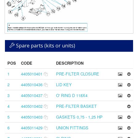
Spare parts (kits or units)
POS
CODE
DESCRIPTION
1
4405010401
PRE-FILTER CLOSURE
2
4405010436
LID KEY
3
4405010437
O' RING D 118X4
4
4405010402
PRE-FILTER BASKET
5
4405010403
GASKETS 0,75 - 1,25 HP
6
4405011429
UNION FITTINGS