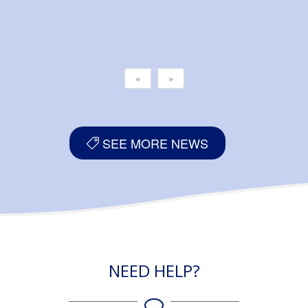
«
»
SEE MORE NEWS
NEED HELP?