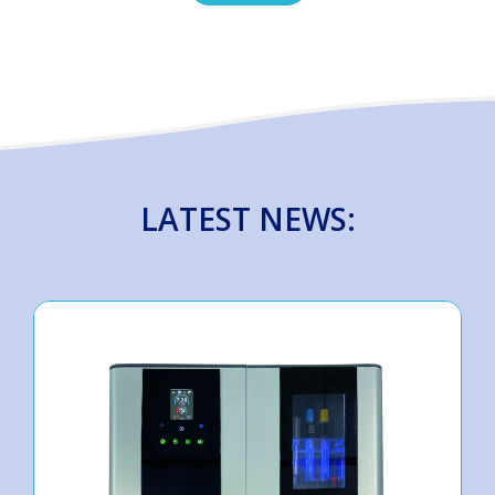
LATEST NEWS: