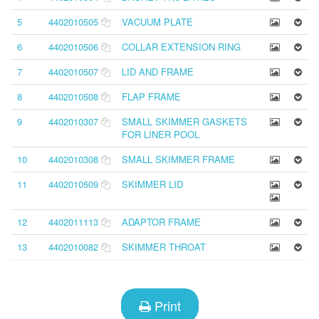
5
4402010505
VACUUM PLATE
6
4402010506
COLLAR EXTENSION RING
7
4402010507
LID AND FRAME
8
4402010508
FLAP FRAME
9
4402010307
SMALL SKIMMER GASKETS
FOR LINER POOL
10
4402010308
SMALL SKIMMER FRAME
11
4402010509
SKIMMER LID
12
4402011113
ADAPTOR FRAME
13
4402010082
SKIMMER THROAT
Print