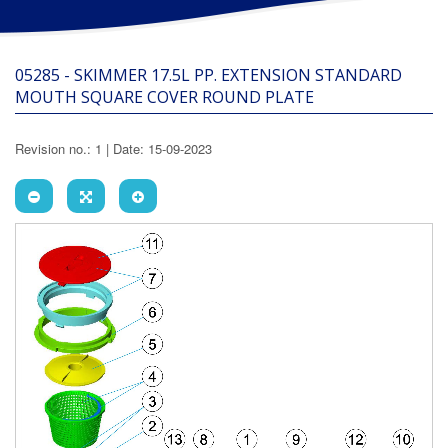
05285 - SKIMMER 17.5L PP. EXTENSION STANDARD
MOUTH SQUARE COVER ROUND PLATE
Revision no.: 1 | Date: 15-09-2023