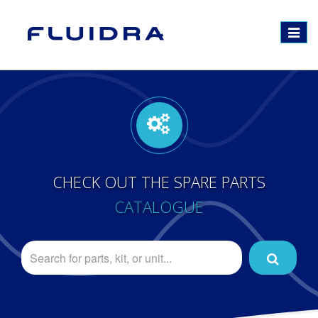
Toggle
navigat
CHECK OUT THE SPARE PARTS
CATALOGUE