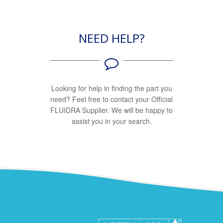
NEED HELP?
Looking for help in finding the part you
need? Feel free to contact your Official
FLUIDRA Supplier. We will be happy to
assist you in your search.