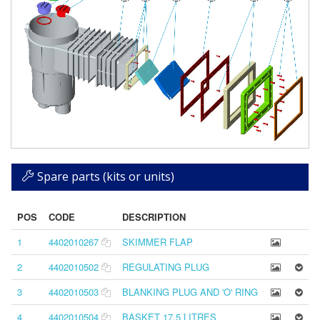
Spare parts (kits or units)
POS
CODE
DESCRIPTION
1
4402010267
SKIMMER FLAP
2
4402010502
REGULATING PLUG
3
4402010503
BLANKING PLUG AND 'O' RING
4
4402010504
BASKET 17,5 LITRES