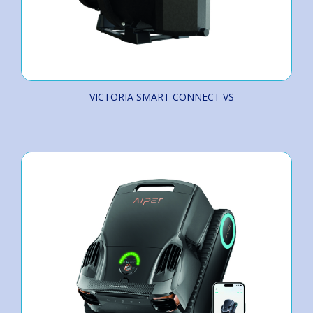
VICTORIA SMART CONNECT VS