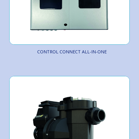
CONTROL CONNECT ALL-IN-ONE