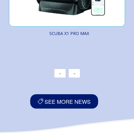
SCUBA X1 PRO MAX
«
»
SEE MORE NEWS